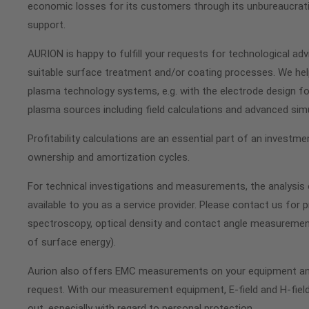
economic losses for its customers through its unbureaucrati
support.
AURION is happy to fulfill your requests for technological advi
suitable surface treatment and/or coating processes. We hel
plasma technology systems, e.g. with the electrode design fo
plasma sources including field calculations and advanced sim
Profitability calculations are an essential part of an investm
ownership and amortization cycles.
For technical investigations and measurements, the analysis o
available to you as a service provider. Please contact us for p
spectroscopy, optical density and contact angle measurement
of surface energy).
Aurion also offers EMC measurements on your equipment a
request. With our measurement equipment, E-field and H-fie
out, especially with regard to personal protection.