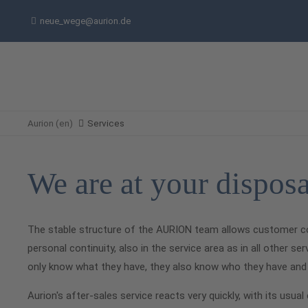
neue_wege@aurion.de
Aurion (en)
Services
We are at your disposa
The stable structure of the AURION team allows customer c
personal continuity, also in the service area as in all other 
only know what they have, they also know who they have and 
Aurion's after-sales service reacts very quickly, with its usu