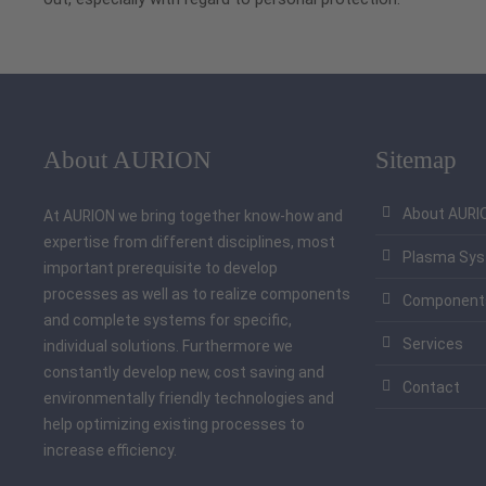
About AURION
Sitemap
About AURI
At AURION we bring together know-how and
expertise from different disciplines, most
Plasma Sy
important prerequisite to develop
processes as well as to realize components
Component
and complete systems for specific,
Services
individual solutions. Furthermore we
constantly develop new, cost saving and
Contact
environmentally friendly technologies and
help optimizing existing processes to
increase efficiency.