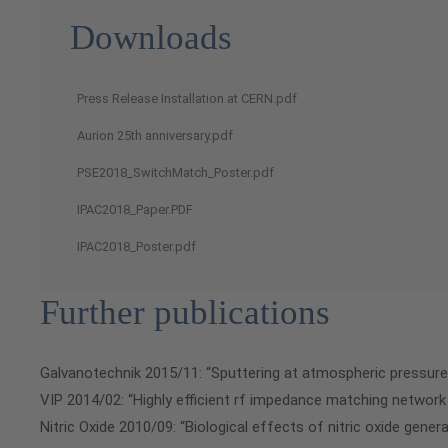
Downloads
Press Release Installation at CERN.pdf
Aurion 25th anniversary.pdf
PSE2018_SwitchMatch_Poster.pdf
IPAC2018_Paper.PDF
IPAC2018_Poster.pdf
Further publications
Galvanotechnik 2015/11: “Sputtering at atmospheric pressure
VIP 2014/02: “Highly efficient rf impedance matching network
Nitric Oxide 2010/09: “Biological effects of nitric oxide gene