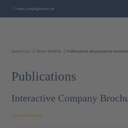
neue_wege@aurion.de
Aurion (en)
About AURION
Publications about plasma technol
Publications
Interactive Company Broch
Aurion Brochure