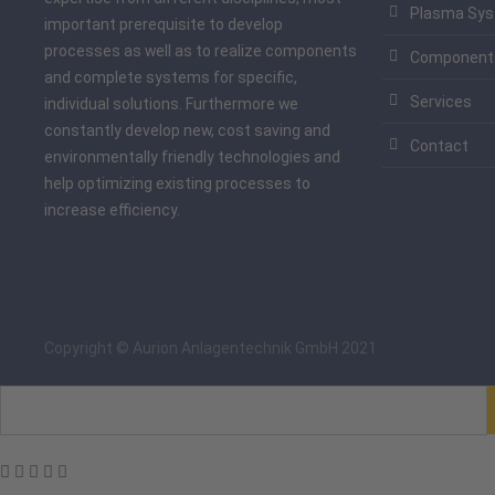
Plasma Sy
important prerequisite to develop
processes as well as to realize components
Component
and complete systems for specific,
Services
individual solutions. Furthermore we
constantly develop new, cost saving and
Contact
environmentally friendly technologies and
help optimizing existing processes to
increase efficiency.
Copyright © Aurion Anlagentechnik GmbH 2021