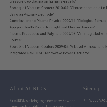
pressure gas-plasma on human skin cells”
Society of Vacuum Coaters 2010/04: “Characterization of a
Using an Auxiliary Electrode”
Contributions to Plasma Physics 2009/11: “Biological Stimul
Applying Health Promoting Light and Plasma Sources”
Plasma Processes and Polymers 2009/08: “An Integrated At
Source”
Society of Vacuum Coaters 2009/05: “A Novel Atmospheric 
Integrated GaN HEMT Microwave Power Oscillator”
About AURION
Sitemap
About AURI
At AURION we bring together know-how and
expertise from different disciplines, most